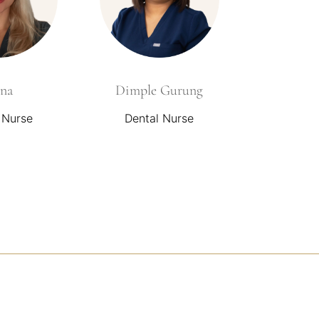
na
Dimple Gurung
 Nurse
Dental Nurse