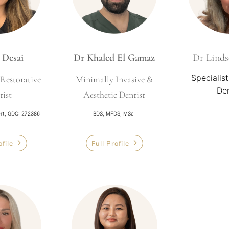
 Desai
Dr Khaled El Gamaz
Dr Linds
Specialist
Restorative
Minimally Invasive &
Den
tist
Aesthetic Dentist
ert, GDC: 272386
BDS, MFDS, MSc
ofile
Full Profile