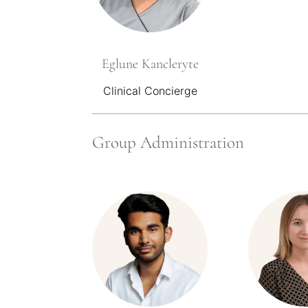
Eglune Kancleryte
Clinical Concierge
Group Administration