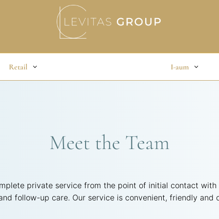
Retail
I-aum
Meet the Team
mplete private service from the point of initial contact with
 and follow-up care. Our service is convenient, friendly and