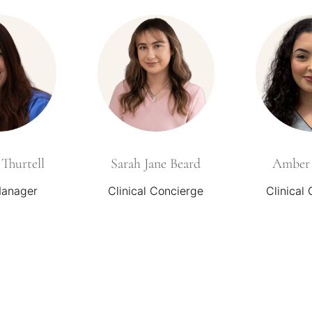
Thurtell
Sarah Jane Beard
Amber 
Manager
Clinical Concierge
Clinical