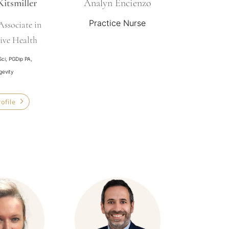
Kitsmiller
Analyn Encienzo
Practice Nurse
Associate in
ive Health
Sci, PGDip PA,
gevity
rofile