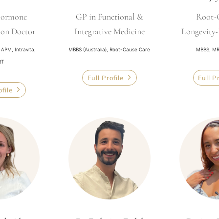
Hormone
GP in Functional &
Root-
ion Doctor
Integrative Medicine
Longevity
PM, Intravita,
MBBS (Australia), Root-Cause Care
MBBS, MR
RT
Full Profile
Full P
ofile