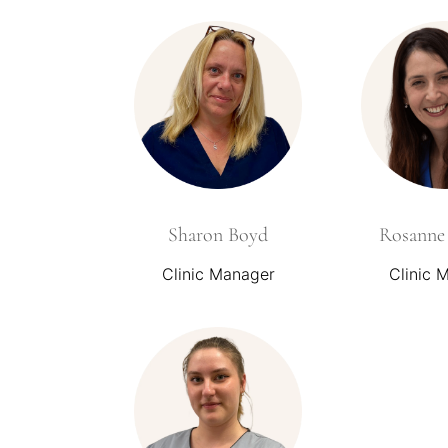
Sharon Boyd
Rosanne 
Clinic Manager
Clinic 