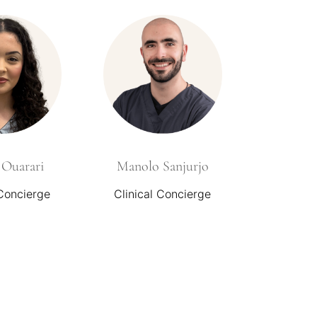
Ouarari
Manolo Sanjurjo
 Concierge
Clinical Concierge