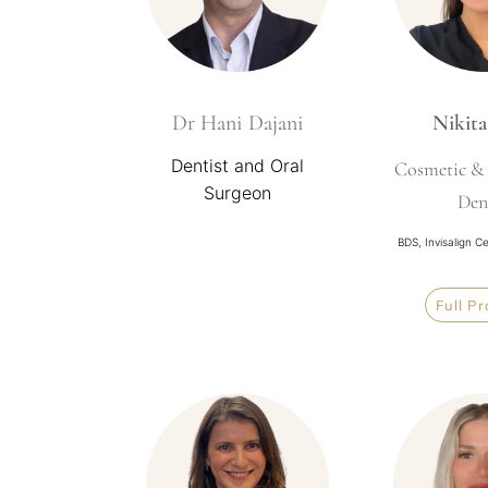
Dr Hani Dajani
Nikita
Dentist and Oral
Cosmetic & 
Surgeon
Den
BDS, Invisalign C
Full Pr