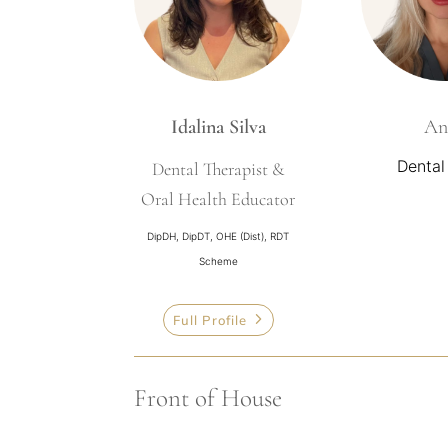
Idalina Silva
An
Dental
Dental Therapist &
Oral Health Educator
DipDH, DipDT, OHE (Dist), RDT
Scheme
Full Profile
Front of House