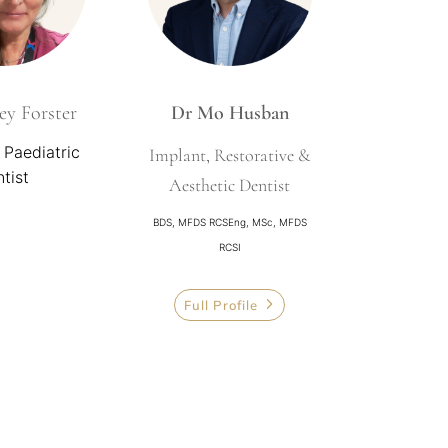
ey Forster
Dr Mo Husban
 Paediatric
Implant, Restorative &
tist
Aesthetic Dentist
BDS, MFDS RCSEng, MSc, MFDS
RCSI
Full Profile