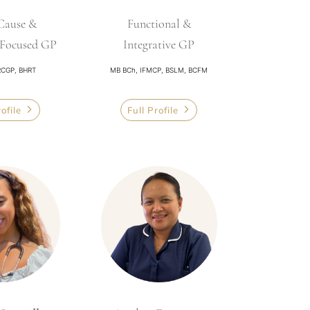
Cause &
Functional &
-Focused GP
Integrative GP
CGP, BHRT
MB BCh, IFMCP, BSLM, BCFM
rofile
Full Profile