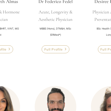
eth Almas
Dr Federico Fedel
Desiree 
 & Hormone
Acute, Longevity &
Physician 
ician
Aesthetic Physician
Preventat
 BHRT, IVNT, MG
MBBS (Hons), DTM&H, MSc
BSc Health 
st
(ERMed*)
Lon
ofile
Full Profile
Full P