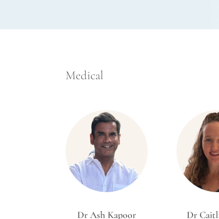
Medical
Dr Ash Kapoor
Dr Caitl