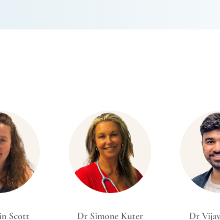
in Scott
Dr Simone Kuter
Dr Vija