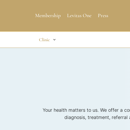
Membership
Levitas One
Press
Clinic
Your health matters to us. We offer a co
diagnosis, treatment, referral