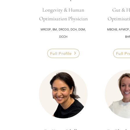
Longevity & Human
Gut & 
Optimisation Physician
Optimisat
MRCGP, BM, DRCOG, DCH, DGM,
MBChB, AFMCP, A
DCCH
BH
Full Profile
Full Pr