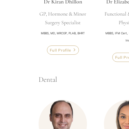
Dr Kiran Dhillon
Dr Elizab
GP, Hormone & Minor
Functional
Surgery Specialist
Phys
MBBS, MD, MRCGP, PLAB, BHRT
MBBS, IFM Cert,
In
Full Profile
Full Pr
Dental