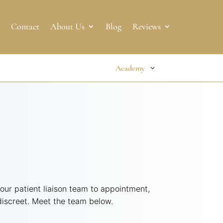
Contact
About Us
Blog
Reviews
Academy
 our patient liaison team to appointment,
 discreet. Meet the team below.