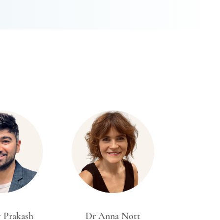
y Prakash
Dr Anna Nott