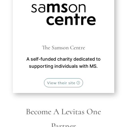
The Samson Centre
A self-funded charity dedicated to
supporting individuals with MS.
View their site
Become A Levitas One
Partner