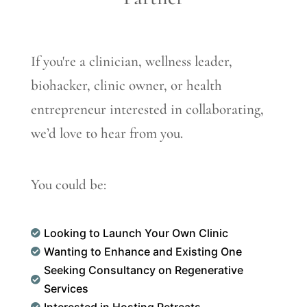
If you're a clinician, wellness leader,
biohacker, clinic owner, or health
entrepreneur interested in collaborating,
we’d love to hear from you.
You could be:
Looking to Launch Your Own Clinic

Wanting to Enhance and Existing One

Seeking Consultancy on Regenerative

Services
Interested in Hosting Retreats