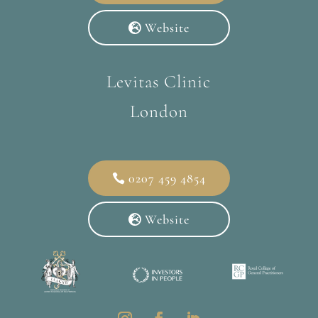
Website
Levitas Clinic
London
0207 459 4854
Website