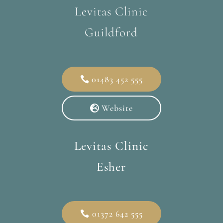
Levitas Clinic
Guildford
01483 452 555
Website
Levitas Clinic
Esher
01372 642 555