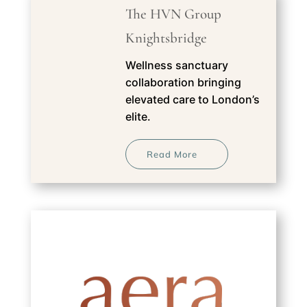
The HVN Group
Knightsbridge
Wellness sanctuary
collaboration bringing
elevated care to London’s
elite.
Read More