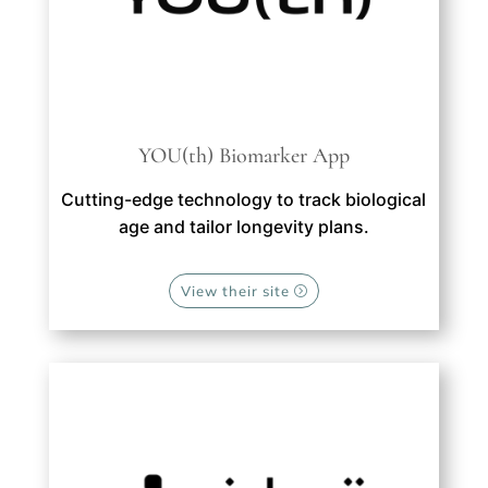
YOU(th) Biomarker App
Cutting-edge technology to track biological
age and tailor longevity plans.
View their site