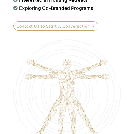

Exploring Co-Branded Programs

Contact Us to Start A Conversation