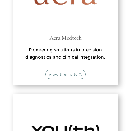
Aera Medtech
Pioneering solutions in precision
diagnostics and clinical integration.
View their site