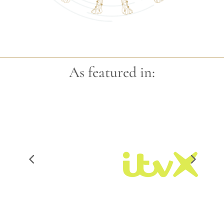
As featured in: