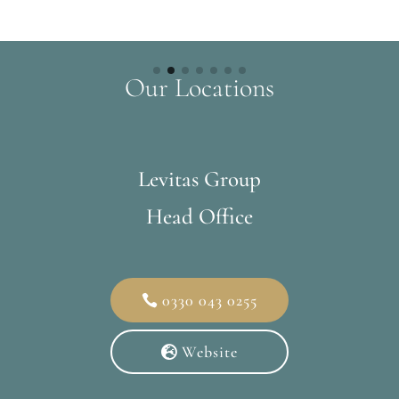
Our Locations
Levitas Group
Head Office
0330 043 0255
Website