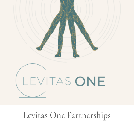
Levitas One Partnerships