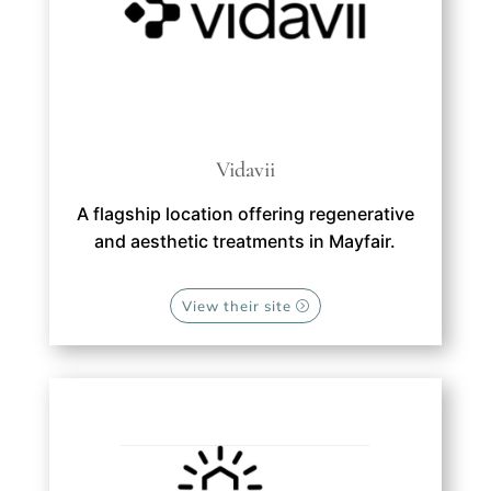
Vidavii
A flagship location offering regenerative
and aesthetic treatments in Mayfair.
View their site