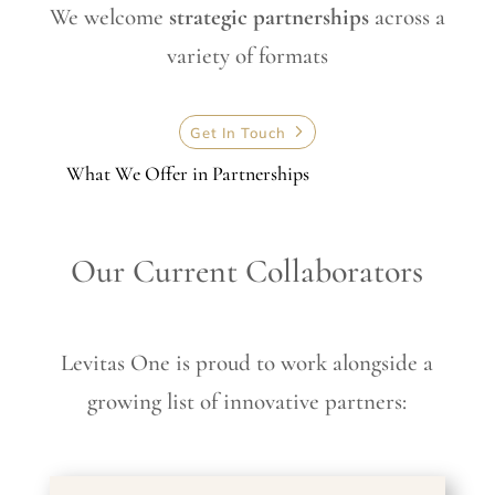
We welcome
strategic partnerships
across a
variety of formats
Get In Touch
What We Offer in Partnerships
Our Current Collaborators
Levitas One is proud to work alongside a
growing list of innovative partners: