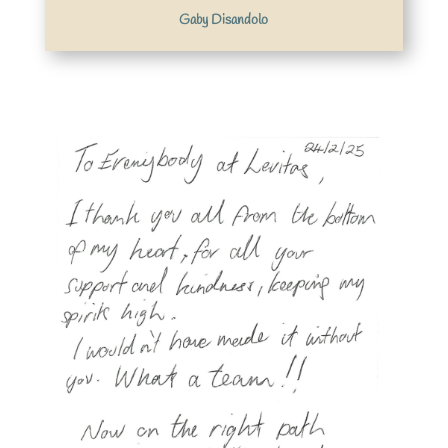
Gaby Disandolo