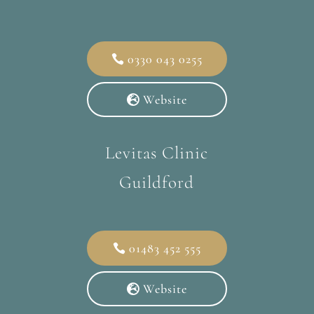
0330 043 0255
Website
Levitas Clinic
Guildford
01483 452 555
Website