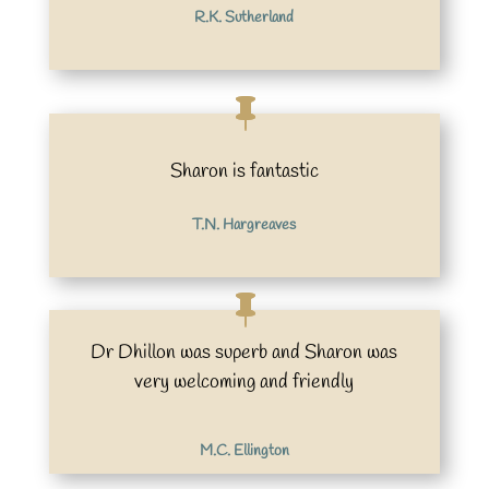
R.K. Sutherland
Sharon is fantastic
T.N. Hargreaves
Dr Dhillon was superb and Sharon was
very welcoming and friendly
M.C. Ellington