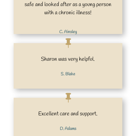
safe and looked after as a young person
with a chronic illness!
C. Ainsley
Sharon was very helpful.
S. Blake
Excellent care and support.
D. Adams