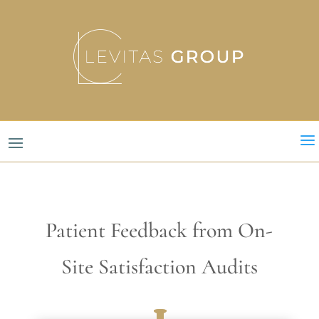
a
Patient Feedback from On-
Site Satisfaction Audits