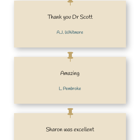
Thank you Dr Scott
A.J. Whitmore
Amazing
L. Pembroke
Sharon was excellent