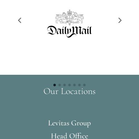
Our Locations
Levitas Group
Head Office