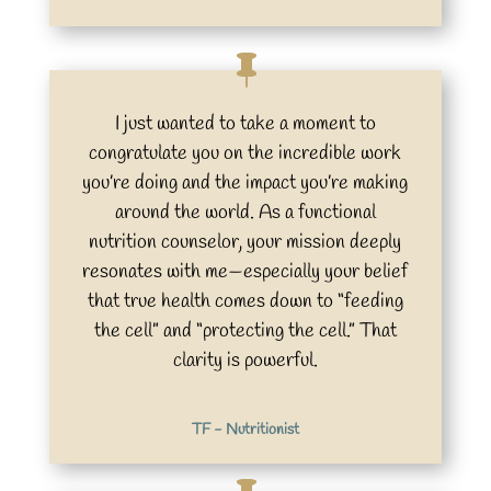
I just wanted to take a moment to
congratulate you on the incredible work
you’re doing and the impact you’re making
around the world. As a functional
nutrition counselor, your mission deeply
resonates with me—especially your belief
that true health comes down to “feeding
the cell” and “protecting the cell.” That
clarity is powerful.
TF - Nutritionist