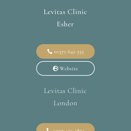
Levitas Clinic
Esher
01372 642 555
Website
Levitas Clinic
London
0207 459 4854