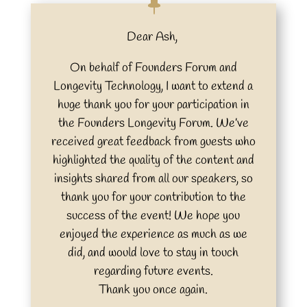
Dear Ash,
On behalf of Founders Forum and
Longevity Technology, I want to extend a
huge thank you for your participation in
the Founders Longevity Forum. We’ve
received great feedback from guests who
highlighted the quality of the content and
insights shared from all our speakers, so
thank you for your contribution to the
success of the event! We hope you
enjoyed the experience as much as we
did, and would love to stay in touch
regarding future events.
Thank you once again.