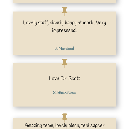
Lovely staff, clearly happy at work. Very
impresssed.
J. Marwood
Love Dr. Scott
S. Blackstone
Amazing team, lovely place, feel supeer