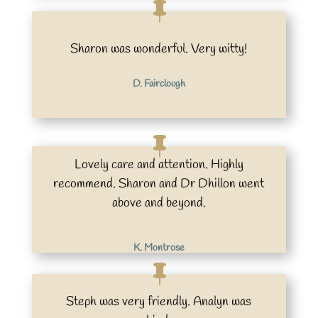
Sharon was wonderful. Very witty!
D. Fairclough
Lovely care and attention. Highly
recommend. Sharon and Dr Dhillon went
above and beyond.
K. Montrose
Steph was very friendly. Analyn was