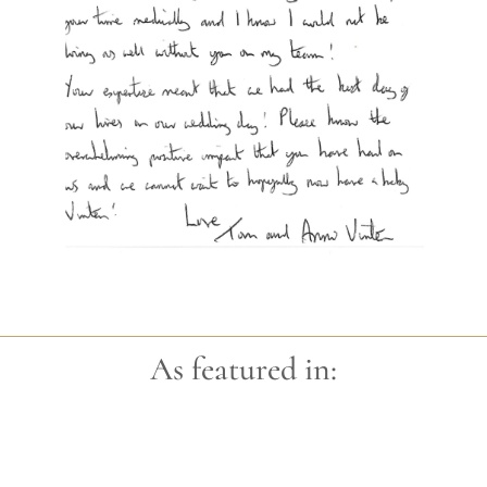
As featured in: