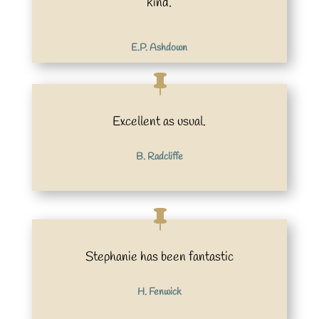
kind.
E.P. Ashdown
Excellent as usual.
B. Radcliffe
Stephanie has been fantastic
H. Fenwick