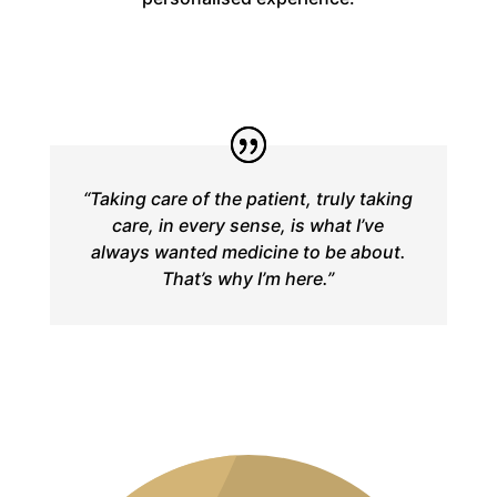
“Taking care of the patient, truly taking
care, in every sense, is what I’ve
always wanted medicine to be about.
That’s why I’m here.”