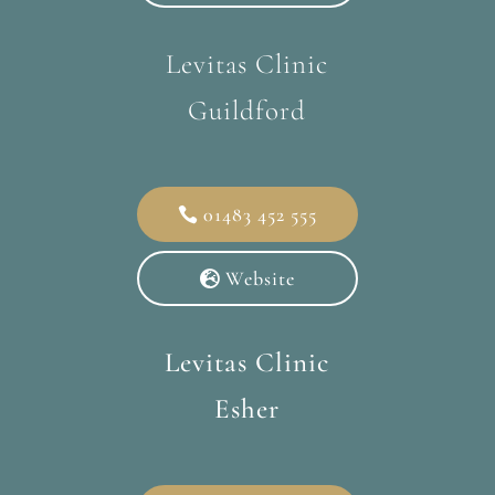
Levitas Clinic
Guildford
01483 452 555
Website
Levitas Clinic
Esher