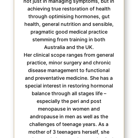
not just in managing symptoms, but in
achieving true restoration of health
through optimising hormones, gut
health, general nutrition and sensible,
pragmatic good medical practice
stemming from training in both
Australia and the UK.
Her clinical scope ranges from general
practice, minor surgery and chronic
disease management to functional
and preventative medicine. She has a
special interest in restoring hormonal
balance through all stages life –
especially the peri and post
menopause in women and
andropause in men as well as the
challenges of teenage years. As a
mother of 3 teenagers herself, she