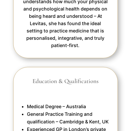
understands how much your physical
and psychological health depends on
being heard and understood – At
Levitas, she has found the ideal
setting to practice medicine that is
personalised, integrative, and truly
patient-first.
Education & Qualifications
Medical Degree – Australia
General Practice Training and
qualification – Cambridge & Kent, UK
Experienced GP in London’s private