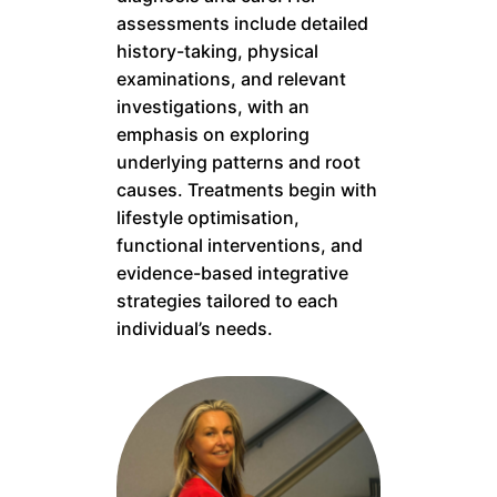
assessments include detailed
history-taking, physical
examinations, and relevant
investigations, with an
emphasis on exploring
underlying patterns and root
causes. Treatments begin with
lifestyle optimisation,
functional interventions, and
evidence-based integrative
strategies tailored to each
individual’s needs.