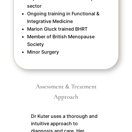
sector
Ongoing training in Functional &
Integrative Medicine
Marion Gluck trained BHRT
Member of British Menopause
Society
Minor Surgery
Assessment & Treatment
Approach
Dr Kuter uses a thorough and
intuitive approach to
diagnosis and care. Her