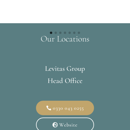
Our Locations
Levitas Group
Head Office
0330 043 0255
Website