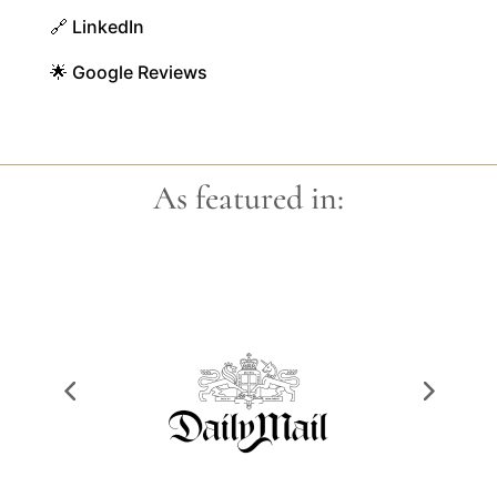
🔗 LinkedIn
🌟 Google Reviews
As featured in: