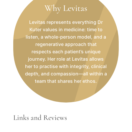
Why Levitas
Levitas represents everything Dr
Kuter values in medicine: time to
listen, a whole-person model, and a
regenerative approach that
respects each patient’s unique
journey. Her role at Levitas allows
her to practise with integrity, clinical
depth, and compassion—all within a
team that shares her ethos.
Links and Reviews