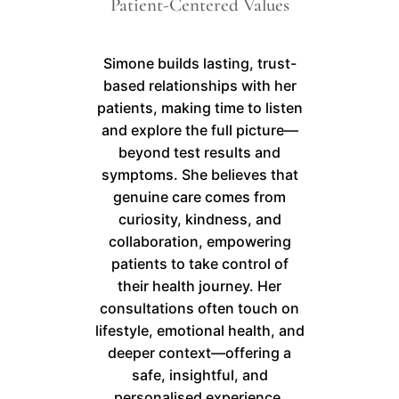
Patient-Centered Values
Simone builds lasting, trust-
based relationships with her
patients, making time to listen
and explore the full picture—
beyond test results and
symptoms. She believes that
genuine care comes from
curiosity, kindness, and
collaboration, empowering
patients to take control of
their health journey. Her
consultations often touch on
lifestyle, emotional health, and
deeper context—offering a
safe, insightful, and
personalised experience.