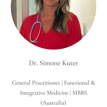
Dr. Simone Kuter
General Practitioner | Functional &
Integrative Medicine | MBBS
(Australia)