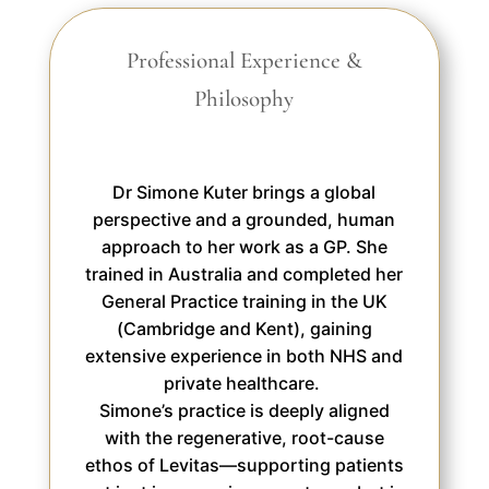
Professional Experience &
Philosophy
Dr Simone Kuter brings a global
perspective and a grounded, human
approach to her work as a GP. She
trained in Australia and completed her
General Practice training in the UK
(Cambridge and Kent), gaining
extensive experience in both NHS and
private healthcare.
Simone’s practice is deeply aligned
with the regenerative, root-cause
ethos of Levitas—supporting patients