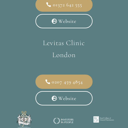
01372 642 555
Website
Levitas Clinic
London
0207 459 4854
Website