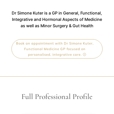
Dr Simone Kuter is a
GP in General, Functional,
Integrative and Hormonal Aspects of Medicine
as well as Minor Surgery & Gut Health
Book an appointment with Dr Simone Kuter,
Functional Medicine GP focused on
personalised, integrative care.
Full Professional Profile