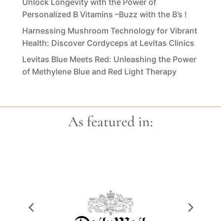
Unlock Longevity with the Power of
Personalized B Vitamins –Buzz with the B’s !
Harnessing Mushroom Technology for Vibrant
Health: Discover Cordyceps at Levitas Clinics
Levitas Blue Meets Red: Unleashing the Power
of Methylene Blue and Red Light Therapy
As featured in: