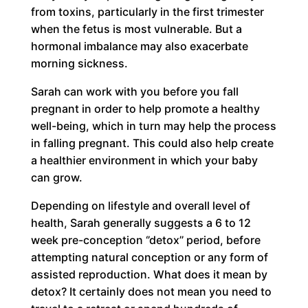
from toxins, particularly in the first trimester
when the fetus is most vulnerable. But a
hormonal imbalance may also exacerbate
morning sickness.
Sarah can work with you before you fall
pregnant in order to help promote a healthy
well-being, which in turn may help the process
in falling pregnant. This could also help create
a healthier environment in which your baby
can grow.
Depending on lifestyle and overall level of
health, Sarah generally suggests a 6 to 12
week pre-conception ‘’detox’’ period, before
attempting natural conception or any form of
assisted reproduction. What does it mean by
detox? It certainly does not mean you need to