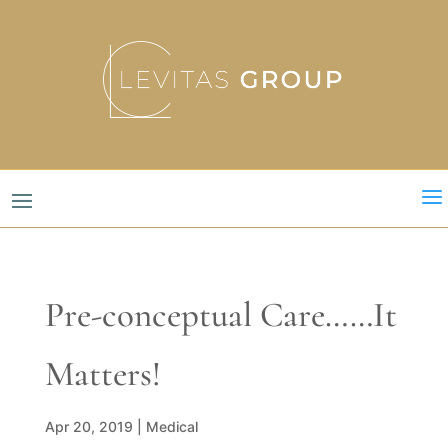
a
Pre-conceptual Care……It
Matters!
Apr 20, 2019
|
Medical