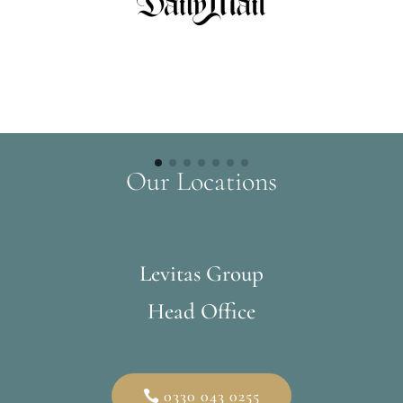
Our Locations
Levitas Group
Head Office
0330 043 0255