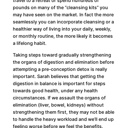
travel to a retreat or spend hundreds of
pounds on many of the “cleansing kits” you
may have seen on the market. In fact the more
seamlessly you can incorporate cleansing or a
healthier way of living into your daily, weekly,
or monthly routine, the more likely it becomes
a lifelong habit.
Taking steps toward gradually strengthening
the organs of digestion and elimination before
attempting a pre-conception detox is really
important. Sarah believes that getting the
digestion in balance is important for steps
towards good health, under any health
circumstances. If we assault the organs of
elimination (liver, bowel, kidneys) without
strengthening them first, they may not be able
to handle the heavy workload and we’ll end up
feeling worse before we feel the benefits.