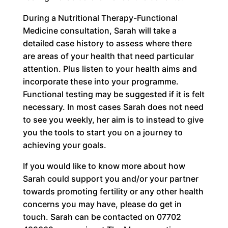
During a Nutritional Therapy-Functional
Medicine consultation, Sarah will take a
detailed case history to assess where there
are areas of your health that need particular
attention. Plus listen to your health aims and
incorporate these into your programme.
Functional testing may be suggested if it is felt
necessary. In most cases Sarah does not need
to see you weekly, her aim is to instead to give
you the tools to start you on a journey to
achieving your goals.
If you would like to know more about how
Sarah could support you and/or your partner
towards promoting fertility or any other health
concerns you may have, please do get in
touch. Sarah can be contacted on 07702