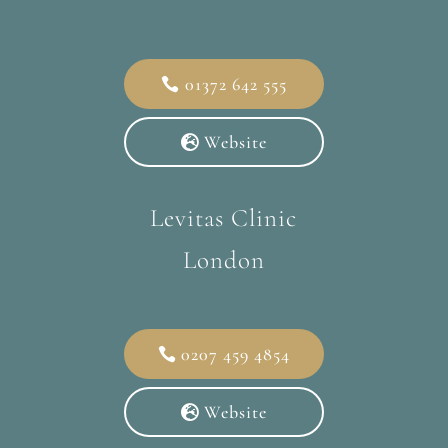
01372 642 555
Website
Levitas Clinic
London
0207 459 4854
Website