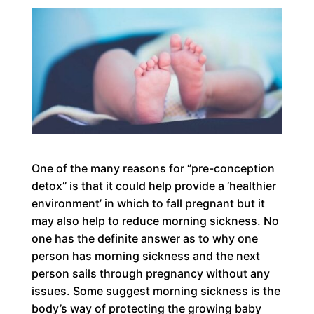
One of the many reasons for ‘’pre-conception
detox’’ is that it could help provide a ‘healthier
environment’ in which to fall pregnant but it
may also help to reduce morning sickness. No
one has the definite answer as to why one
person has morning sickness and the next
person sails through pregnancy without any
issues. Some suggest morning sickness is the
body’s way of protecting the growing baby