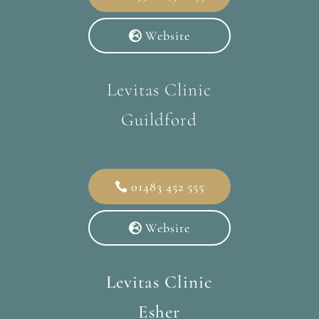
Website
Levitas Clinic
Guildford
01483 452 555
Website
Levitas Clinic
Esher