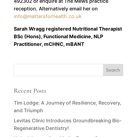
492302 or enquire at The Mews practice
reception. Alternatively email her on
info@mattersforhealth.co.uk
Sarah Wragg registered Nutritional Therapist
BSc (Hons), Functional Medicine, NLP
Practitioner, mCHNC, mBANT
Recent Posts
Tim Lodge: A Journey of Resilience, Recovery,
and Triumph
Levitas Clinic Introduces Groundbreaking Bio-
Regenerative Dentistry!