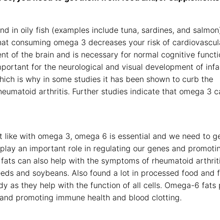
nd in oily fish (examples include tuna, sardines, and salmon
at consuming omega 3 decreases your risk of cardiovascul
ent of the brain and is necessary for normal cognitive functi
ortant for the neurological and visual development of infa
which is why in some studies it has been shown to curb the
Rheumatoid arthritis. Further studies indicate that omega 3 
st like with omega 3, omega 6 is essential and we need to ge
lay an important role in regulating our genes and promoti
fats can also help with the symptoms of rheumatoid arthrit
eeds and soybeans. Also found a lot in processed food and 
y as they help with the function of all cells. Omega-6 fats 
s and promoting immune health and blood clotting.