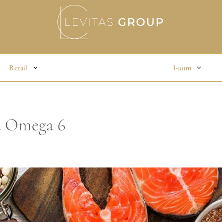
Retail
I-aum
d Omega 6