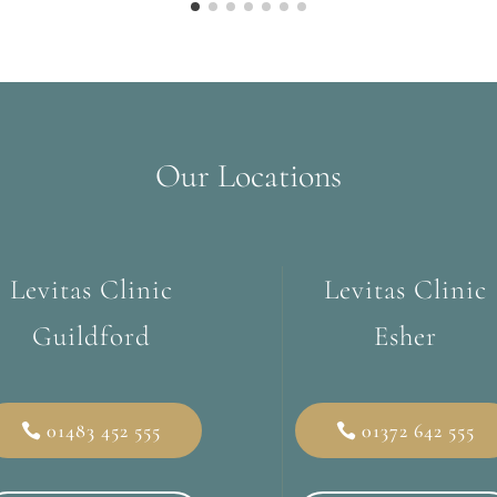
Our Locations
Levitas Clinic
Levitas Clinic
Guildford
Esher
01483 452 555
01372 642 555