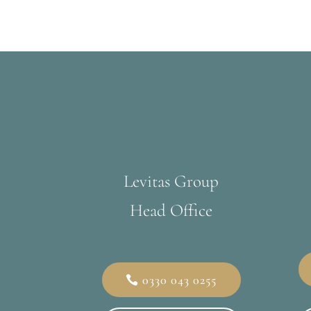
Levitas Group
Head Office
0330 043 0255