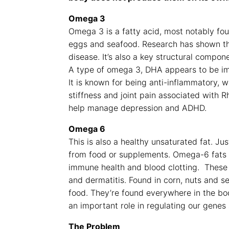
Omega 3
Omega 3 is a fatty acid, most notably fou
eggs and seafood. Research has shown th
disease. It’s also a key structural compon
A type of omega 3, DHA appears to be imp
It is known for being anti-inflammatory, 
stiffness and joint pain associated with 
help manage depression and ADHD.
Omega 6
This is also a healthy unsaturated fat. Ju
from food or supplements. Omega-6 fats p
immune health and blood clotting. These 
and dermatitis. Found in corn, nuts and s
food. They’re found everywhere in the bod
an important role in regulating our gene
The Problem