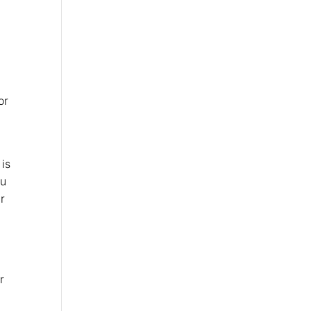
or
 is
ou
r
r