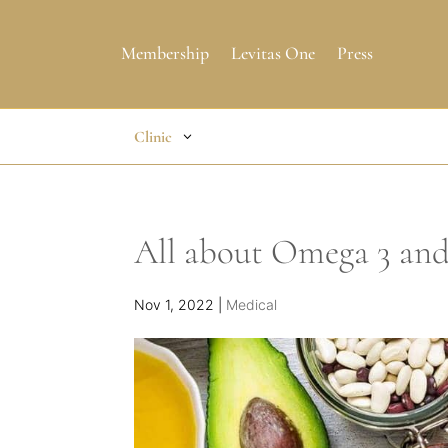
Membership
Levitas One
Press
Clinic
All about Omega 3 an
Nov 1, 2022
|
Medical