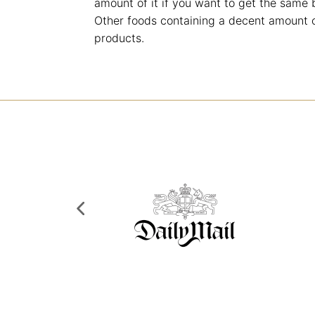
amount of it if you want to get the same 
Other foods containing a decent amount o
products.