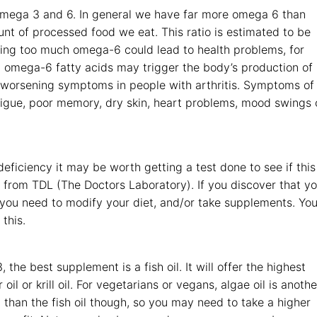
omega 3 and 6. In general we have far more omega 6 than
nt of processed food we eat. This ratio is estimated to be
ming too much omega-6 could lead to health problems, for
t omega-6 fatty acids may trigger the body’s production of
 worsening symptoms in people with arthritis. Symptoms of
tigue, poor memory, dry skin, heart problems, mood swings 
ficiency it may be worth getting a test done to see if this
 from TDL (The Doctors Laboratory). If you discover that y
 you need to modify your diet, and/or take supplements. You
this.
the best supplement is a fish oil. It will offer the highest
il or krill oil. For vegetarians or vegans, algae oil is anothe
 than the fish oil though, so you may need to take a higher