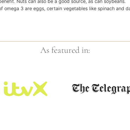
benefit. Nuts can also be a good source, as can soybeans.
f omega 3 are eggs, certain vegetables like spinach and d
As featured in: