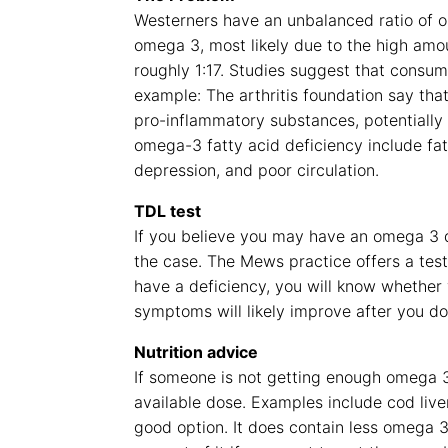
Westerners have an unbalanced ratio of 
omega 3, most likely due to the high amou
roughly 1:17. Studies suggest that consu
example: The arthritis foundation say tha
pro-inflammatory substances, potentially
omega-3 fatty acid deficiency include fa
depression, and poor circulation.
TDL test
If you believe you may have an omega 3 de
the case. The Mews practice offers a test
have a deficiency, you will know whether
symptoms will likely improve after you do 
Nutrition advice
If someone is not getting enough omega 3, 
available dose. Examples include cod liver o
good option. It does contain less omega 3