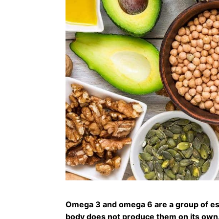
Omega 3 and omega 6 are a group of esse
body does not produce them on its own