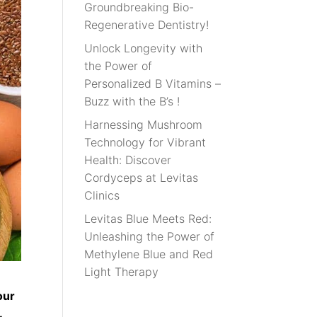
Groundbreaking Bio-
Regenerative Dentistry!
Unlock Longevity with
the Power of
Personalized B Vitamins –
Buzz with the B’s !
Harnessing Mushroom
Technology for Vibrant
Health: Discover
Cordyceps at Levitas
Clinics
Levitas Blue Meets Red:
Unleashing the Power of
Methylene Blue and Red
Light Therapy
our
.