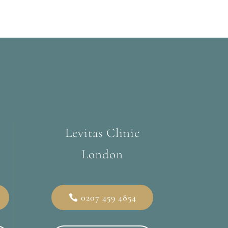
Levitas Clinic
London
0207 459 4854