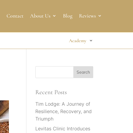
Contact
About Us
Blog
Reviews
Academy
Recent Posts
Tim Lodge: A Journey of
Resilience, Recovery, and
Triumph
Levitas Clinic Introduces