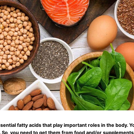
ntial fatty acids that play important roles in the body.
Y
. So, you need to get them from food and/or supplements