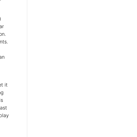
)
ar
on.
nts.
can
t it
ng
is
fast
play